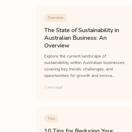
Overview
The State of Sustainability in
Australian Business: An
Overview
Explore the current landscape of
sustainability within Australian businesses,
covering key trends, challenges, and
opportunities for growth and innova...
7 min read
Tips
10 Tips for Reducing Your