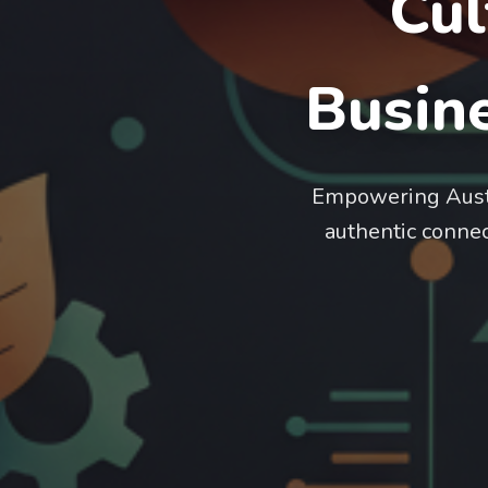
Cul
Busine
Empowering Austra
authentic connect