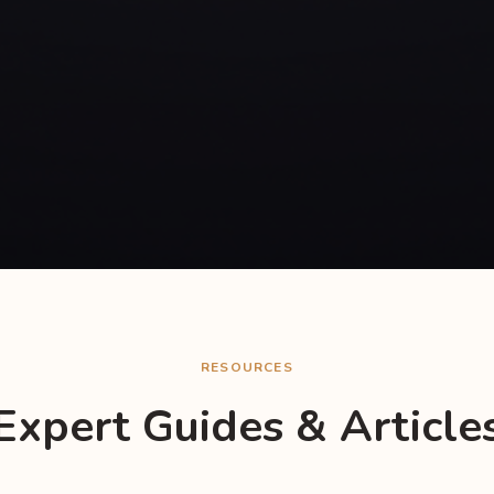
RESOURCES
Expert Guides & Article