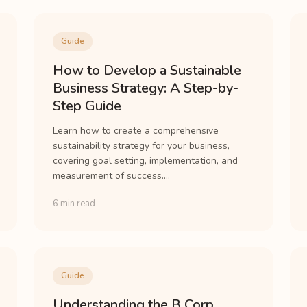
Guide
How to Develop a Sustainable
Business Strategy: A Step-by-
Step Guide
Learn how to create a comprehensive
sustainability strategy for your business,
covering goal setting, implementation, and
measurement of success....
6 min read
Guide
Understanding the B Corp