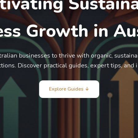
tivating Sustain
ss Growth in Aus
lian businesses to thrive with organic, sustaina
ions. Discover practical guides, expert tips, and 
Explore Guides ↓