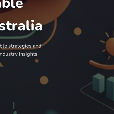
able
tralia
ble strategies and
industry insights.