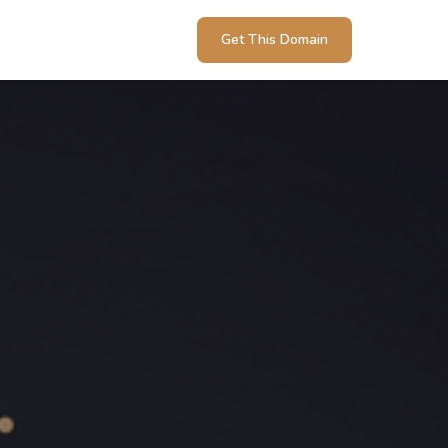
Get This Domain