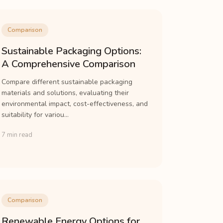
Comparison
Sustainable Packaging Options:
A Comprehensive Comparison
Compare different sustainable packaging
materials and solutions, evaluating their
environmental impact, cost-effectiveness, and
suitability for variou...
7 min read
Comparison
Renewable Energy Options for